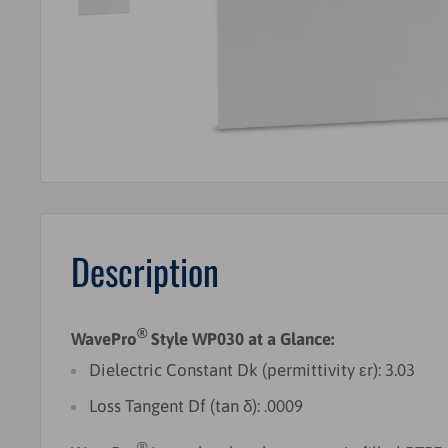
Description
®
WavePro
Style WP030 at a Glance:
Dielectric Constant Dk (permittivity εr): 3.03
Loss Tangent Df (tan δ): .0009
®