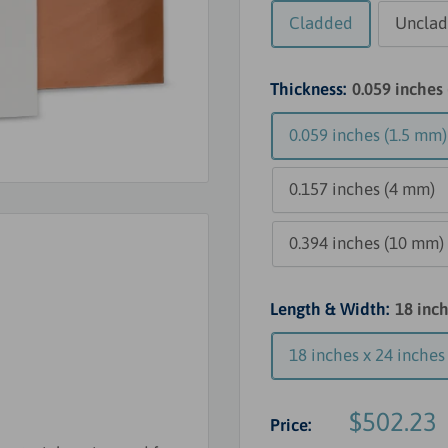
Cladded
Uncla
Thickness:
0.059 inches
0.059 inches (1.5 mm)
0.157 inches (4 mm)
0.394 inches (10 mm)
Length & Width:
18 inc
18 inches x 24 inche
Sale
$502.23
Price:
price