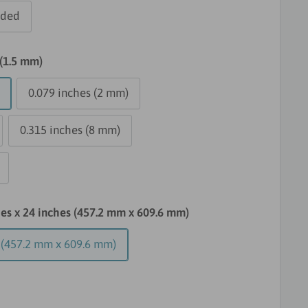
dded
 (1.5 mm)
0.079 inches (2 mm)
0.315 inches (8 mm)
hes x 24 inches (457.2 mm x 609.6 mm)
s (457.2 mm x 609.6 mm)