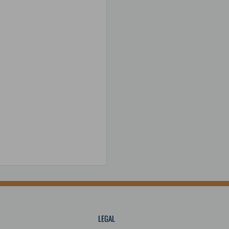
C; Y: 36 ppm/°C; Z: 40
 (2,166 psi)
/°C; Z: 40 ppm/°C
LEGAL