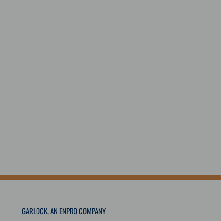
GARLOCK, AN ENPRO COMPANY