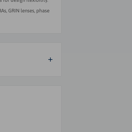
for design flexibility.
RAs, GRIN lenses, phase