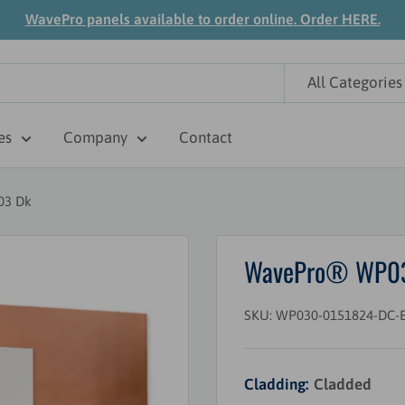
WavePro panels available to order online. Order HERE.
All Categories
es
Company
Contact
03 Dk
WavePro® WP030 
SKU:
WP030-0151824-DC-E
Cladding:
Cladded