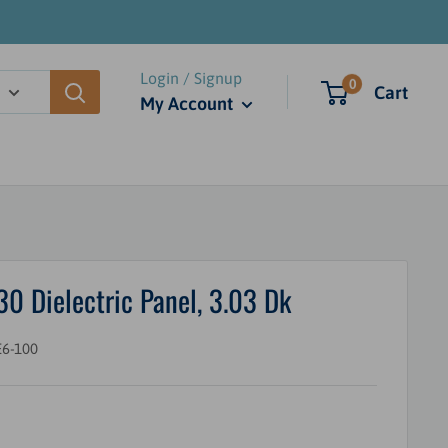
Login / Signup
0
Cart
My Account
Dielectric Panel, 3.03 Dk
6-100