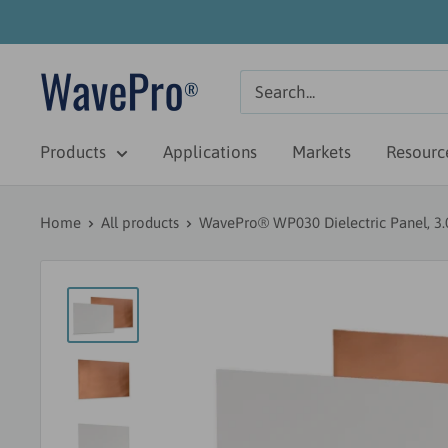
Skip
to
content
WavePro
Antenna
Products
Applications
Markets
Resourc
Home
All products
WavePro® WP030 Dielectric Panel, 3.