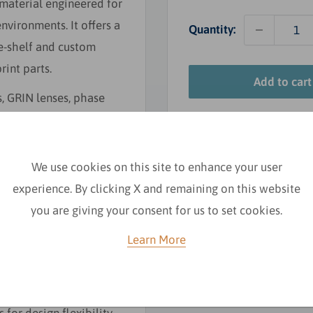
 material engineered for
ironments. It offers a
Quantity:
he-shelf and custom
rint parts.
Add to cart
s, GRIN lenses, phase
We use cookies on this site to enhance your user
experience. By clicking X and remaining on this website
you are giving your consent for us to set cookies.
Learn More
h environments.
lity control.