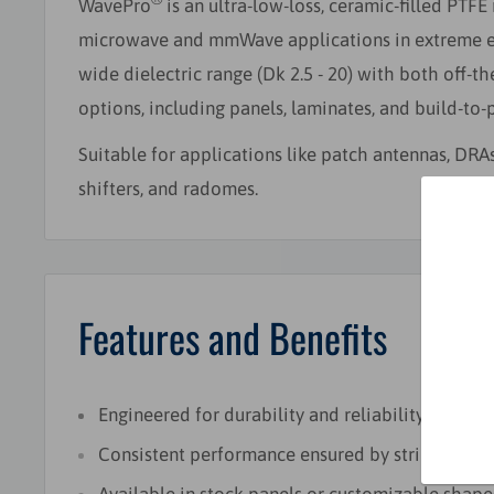
WavePro
is an ultra-low-loss, ceramic-filled PTFE
microwave and mmWave applications in extreme env
wide dielectric range (Dk 2.5 - 20) with both off-t
options, including panels, laminates, and build-to-p
Suitable for applications like patch antennas, DRA
shifters, and radomes.
Features and Benefits
Engineered for durability and reliability in hars
Consistent performance ensured by stringent qua